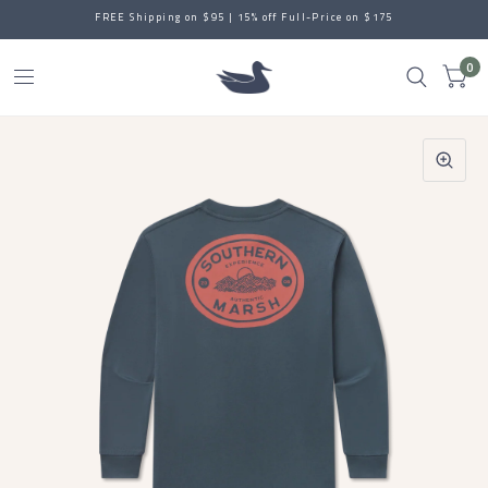
FREE Shipping on $95 | 15% off Full-Price on $175
0