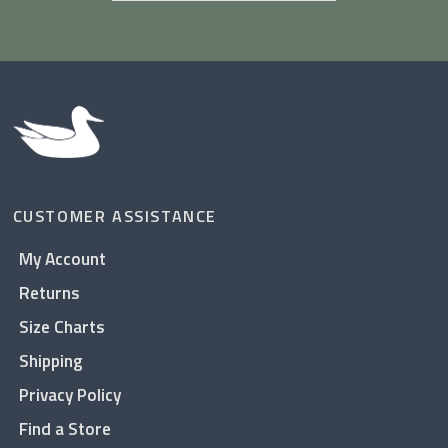
CUSTOMER ASSISTANCE
My Account
Returns
Size Charts
Shipping
Privacy Policy
Find a Store