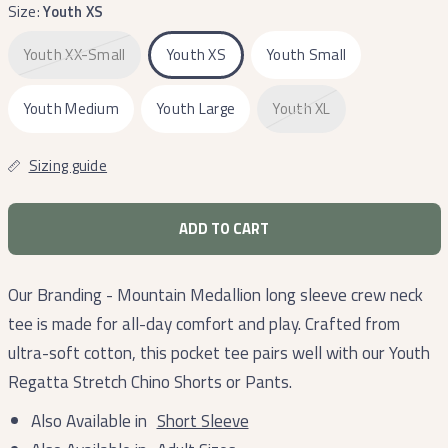
Size:
Youth XS
Youth XX-Small
Youth XS
Youth Small
Youth Medium
Youth Large
Youth XL
Sizing guide
ADD TO CART
Our Branding - Mountain Medallion long sleeve crew neck
tee is made for all-day comfort and play. Crafted from
ultra-soft cotton, this pocket tee pairs well with our Youth
Regatta Stretch Chino Shorts or Pants.
Also Available in
Short Sleeve