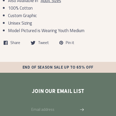
Also Available in
Adult Sizes
100% Cotton
Custom Graphic
Unisex Sizing
Model Pictured is Wearing Youth Medium
Share
Tweet
Pin it
END OF SEASON SALE UP TO 65% OFF
JOIN OUR EMAIL LIST