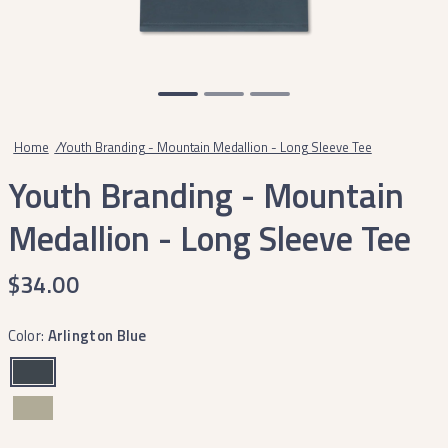
Home
/
Youth Branding - Mountain Medallion - Long Sleeve Tee
Youth Branding - Mountain
Medallion - Long Sleeve Tee
$34.00
Color:
Arlington Blue