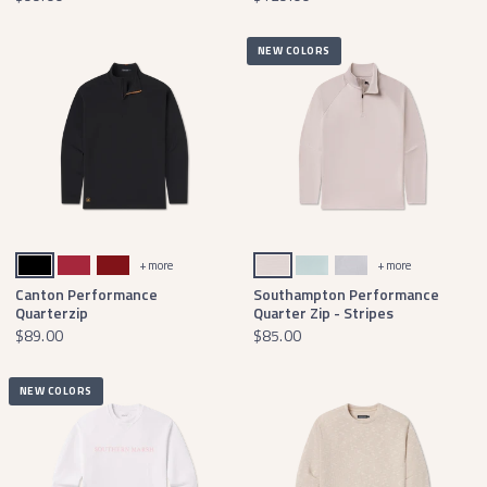
NEW COLORS
Black With Gold
Crimson
Maroon
White & Gray
White & Mint
Wharf Purple & Mint
+ more
+ more
Canton Performance
Southampton Performance
Quarterzip
Quarter Zip - Stripes
$89.00
$85.00
NEW COLORS