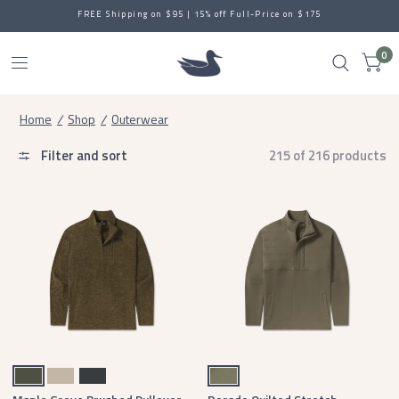
FREE Shipping on $95 | 15% off Full-Price on $175
0
Home
/
Shop
/
Outerwear
Filter and sort
215 of 216 products
Dark Olive
Audubon Tan
Midnight Gray
Stonewall Olive