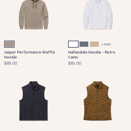
Burnt Taupe Waffle Knit
White
Arlington Blue Pullover
Oatmeal Pullover
+ more
Jasper Performance Waffle
Hallandale Hoodie - Retro
Hoodie
Camo
$89.00
$85.00