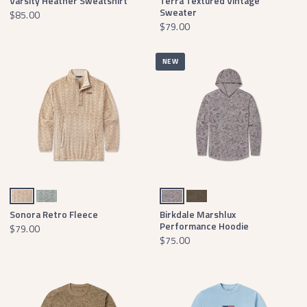
Varsity Heather Sweatshirt
Terra Textured Vintage
Sweater
$85.00
$79.00
NEW
Khaki Sonora
Slate Sonora
Dark Gray & Midnight Gray
Burnt Taupe & Stone Brown
Sonora Retro Fleece
Birkdale Marshlux
Performance Hoodie
$79.00
$75.00