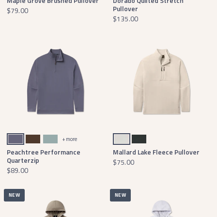
Maple Grove Brushed Pullover
Dorado Quilted Stretch
Pullover
$79.00
$135.00
Slate Active
Stone Brown
Burnt Sage
Oatmeal
Black
+ more
Peachtree Performance
Mallard Lake Fleece Pullover
Quarterzip
$75.00
$89.00
NEW
NEW