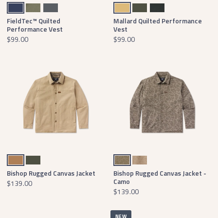
Navy
Stonewall Olive
Dark Gray
Field Khaki
Dark Olive
Black
FieldTec™ Quilted
Mallard Quilted Performance
Performance Vest
Vest
$99.00
$99.00
Field Khaki
Dark Olive
Dark Brown Camo
Tan Camo
Bishop Rugged Canvas Jacket
Bishop Rugged Canvas Jacket -
Camo
$139.00
$139.00
NEW