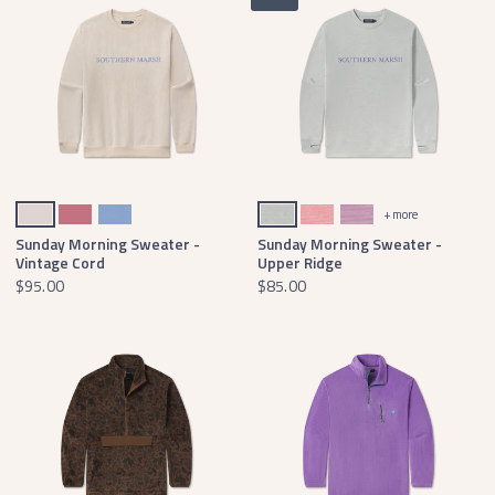
Ash Gray
Mulberry
Lilac
Burnt Sage Comfort
Coral Comfort
Iris Comfort
+ more
Sunday Morning Sweater -
Sunday Morning Sweater -
Vintage Cord
Upper Ridge
$95.00
$85.00