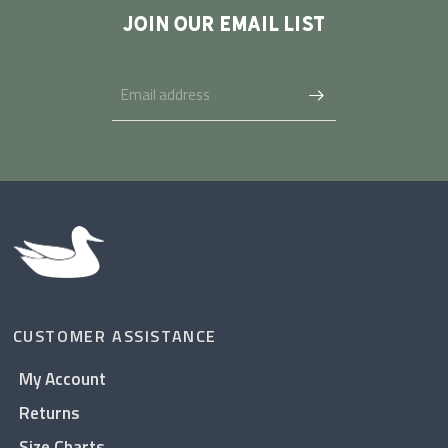
JOIN OUR EMAIL LIST
CUSTOMER ASSISTANCE
My Account
Returns
Size Charts