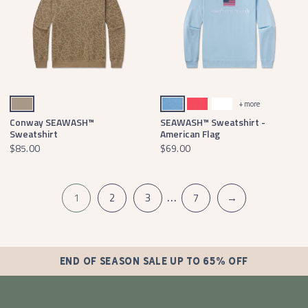
Burnt Taupe
Washed Blue
Washed Red
White
+ more
Conway SEAWASH™
SEAWASH™ Sweatshirt -
Sweatshirt
American Flag
$85.00
$69.00
…
1
2
3
7
→
END OF SEASON SALE UP TO 65% OFF