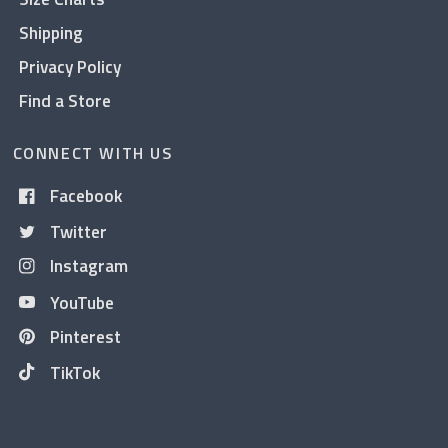
Shipping
Privacy Policy
Find a Store
CONNECT WITH US
Facebook
Twitter
Instagram
YouTube
Pinterest
TikTok