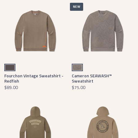
NEW
Burnt Taupe
Dark Gray Waterfowl Print
Fourchon Vintage Sweatshirt -
Cameron SEAWASH™
Redfish
Sweatshirt
$89.00
$75.00