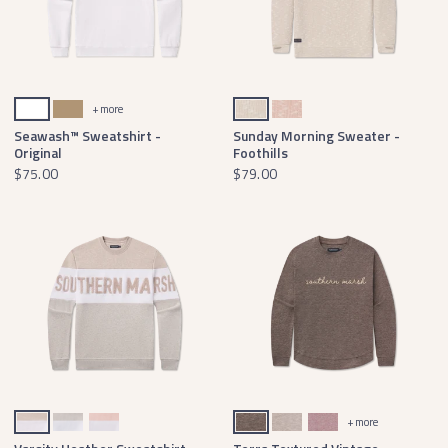
White
Field Khaki
Tan & Oatmeal
Azalea & White
+ more
Seawash™ Sweatshirt -
Sunday Morning Sweater -
Original
Foothills
$75.00
$79.00
Oatmeal & Light Gray
Gray & Teal
Peach & Pink
Midnight Gray Terra
Burnt Taupe Terra
Camellia Terra
+ more