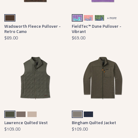
Stone Brown
Wharf Purple with bimini green
Camellia with lilac
Green with Lavender
+ more
Wadsworth Fleece Pullover -
FieldTec™ Dune Pullover -
Retro Camo
Vibrant
$89.00
$69.00
Dark Olive
Stone Brown
Burnt Taupe
Midnight Gray
Washed Navy
Lawrence Quilted Vest
Bingham Quilted Jacket
$109.00
$109.00