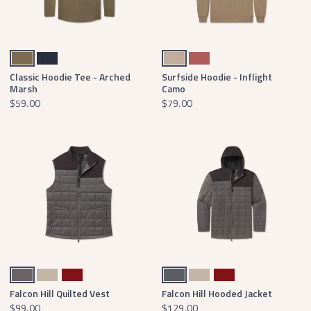
Moss Green
Washed Navy
Khaki
Washed Red
Classic Hoodie Tee - Arched
Surfside Hoodie - Inflight
Marsh
Camo
$59.00
$79.00
Dark Gray
Audubon Tan
Maroon
Dark Gray
Audubon Tan
Maroon
Falcon Hill Quilted Vest
Falcon Hill Hooded Jacket
$99.00
$129.00