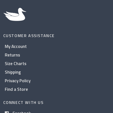
CUSTOMER ASSISTANCE
My Account
Returns
Size Charts
Shipping
Privacy Policy
Find a Store
CONNECT WITH US