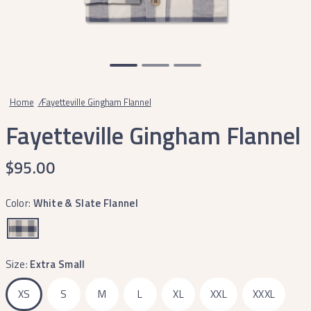
Home
/
Fayetteville Gingham Flannel
Fayetteville Gingham Flannel
$95.00
Color:
White & Slate Flannel
Size:
Extra Small
XS
S
M
L
XL
XXL
XXXL