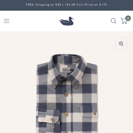
FREE Shipping on $95 | 15% off Full-Price on $175
0