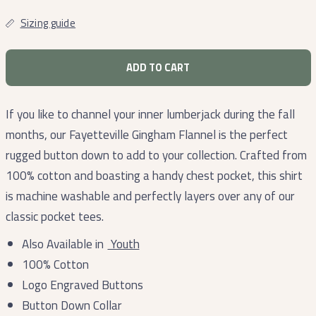
Sizing guide
ADD TO CART
If you like to channel your inner lumberjack during the fall
months, our Fayetteville Gingham Flannel is the perfect
rugged button down to add to your collection. Crafted from
100% cotton and boasting a handy chest pocket, this shirt
is machine washable and perfectly layers over any of our
classic pocket tees.
Also Available in
Youth
100% Cotton
Logo Engraved Buttons
Button Down Collar