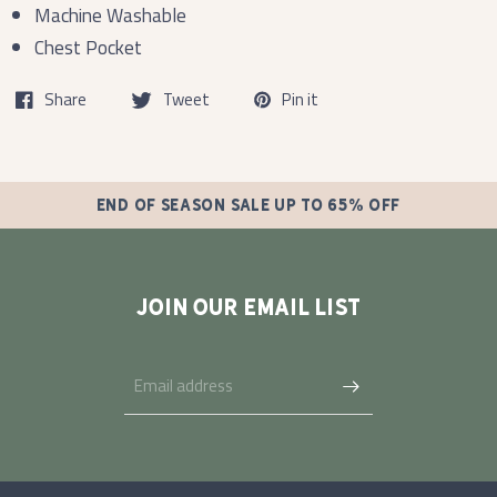
Machine Washable
Chest Pocket
Share
Tweet
Pin it
END OF SEASON SALE UP TO 65% OFF
JOIN OUR EMAIL LIST