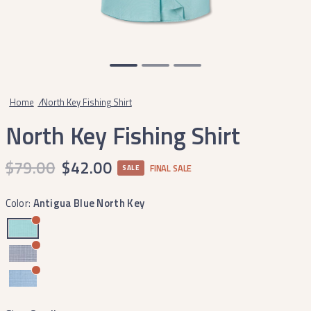
Home
/
North Key Fishing Shirt
North Key Fishing Shirt
$79.00
$42.00
FINAL SALE
SALE
Color:
Antigua Blue North Key