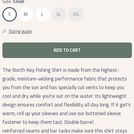
Size:
Small
S
M
L
XL
XXL
Sizing guide
ADD TO CART
The North Key Fishing Shirt is made from the highest-
grade, moisture-wicking performance fabric that protects
you from the sun and has specially cut vents to keep you
cool and dry while you're out on the water. Its lightweight
design ensures comfort and flexibility all day long. If it get's
warm, roll up your sleeves and use our buttoned sleeve
fastener to keep them taut. Double barrel
reinforced seams and bar tacks make sure this shirt stays