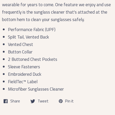
wearable for years to come. One feature we enjoy and use
frequently is the sunglass cleaner that's attached at the
bottom hem to clean your sunglasses safely.
Performance Fabric (UPF)
Split Tail, Vented Back
Vented Chest
Button Collar
2 Buttoned Chest Pockets
Sleeve Fasteners
Embroidered Duck
FieldTec™ Label
Microfiber Sunglasses Cleaner
Share
Tweet
Pin it