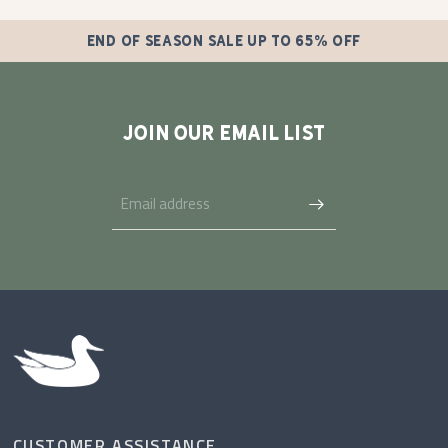
END OF SEASON SALE UP TO 65% OFF
JOIN OUR EMAIL LIST
CUSTOMER ASSISTANCE