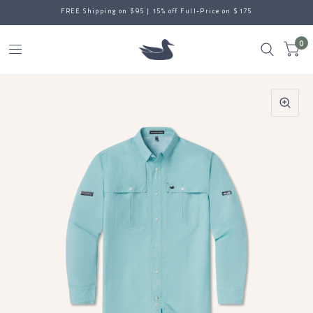
FREE Shipping on $95 | 15% off Full-Price on $175
0