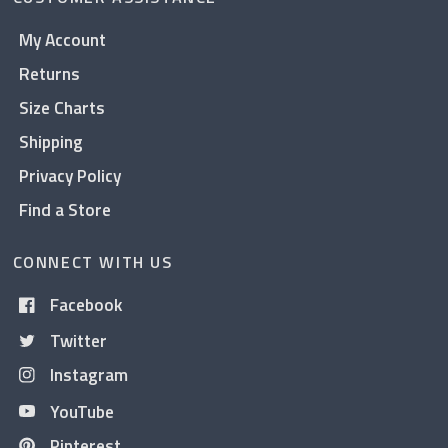
My Account
Returns
Size Charts
Shipping
Privacy Policy
Find a Store
CONNECT WITH US
Facebook
Twitter
Instagram
YouTube
Pinterest