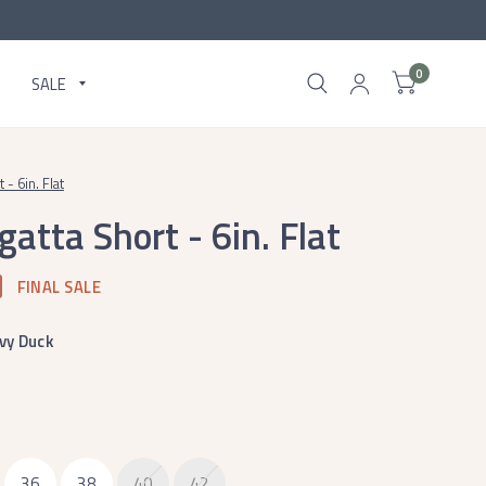
0
SALE
- 6in. Flat
atta Short - 6in. Flat
FINAL SALE
vy Duck
36
38
40
42