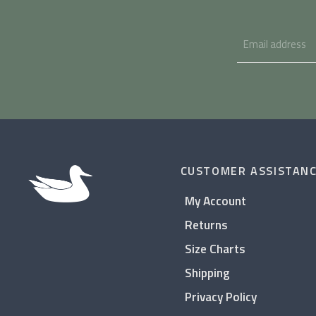
CUSTOMER ASSISTAN
My Account
Returns
Size Charts
Shipping
Privacy Policy