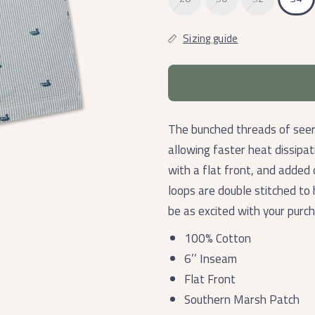
Sizing guide
The bunched threads of seer
allowing faster heat dissipa
with a flat front, and added
loops are double stitched to 
be as excited with your purc
100% Cotton
6’’ Inseam
Flat Front
Southern Marsh Patch