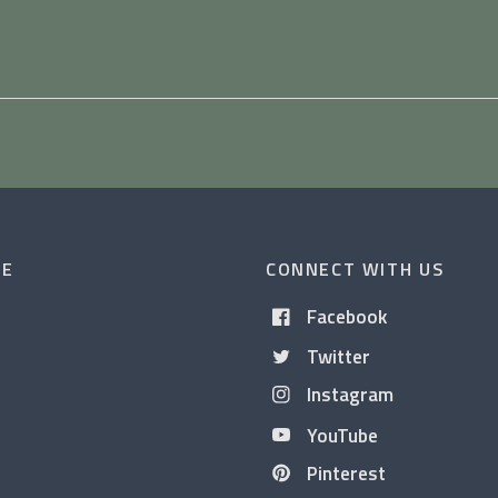
CE
CONNECT WITH US
Facebook
Twitter
Instagram
YouTube
Pinterest