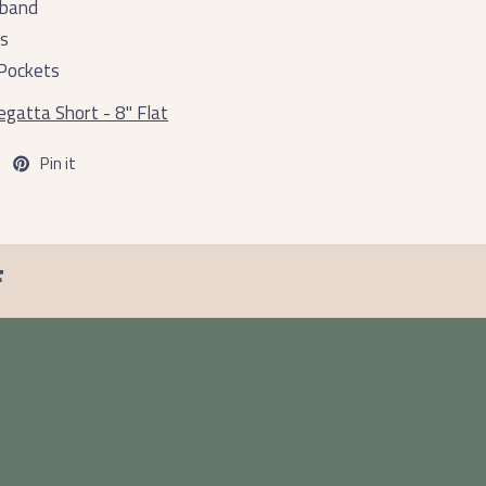
tband
ts
Pockets
gatta Short - 8" Flat
Pin it
F