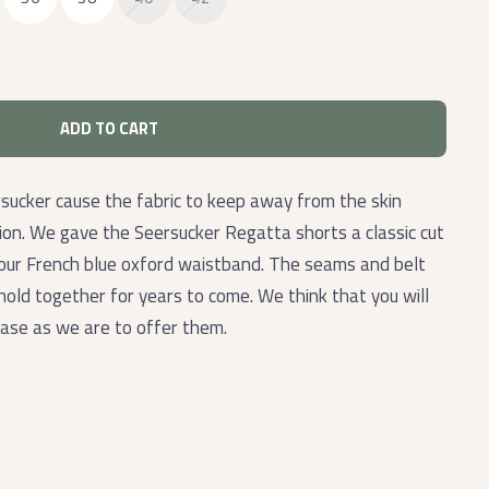
ADD TO CART
sucker cause the fabric to keep away from the skin
tion. We gave the Seersucker Regatta shorts a classic cut
 our French blue oxford waistband. The seams and belt
hold together for years to come. We think that you will
hase as we are to offer them.