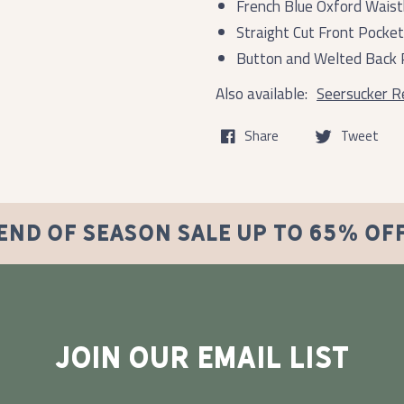
French Blue Oxford Wais
Straight Cut Front Pocke
Button and Welted Back 
Also available:
Seersucker Re
Share
Tweet
END OF SEASON SALE UP TO 65% OF
JOIN OUR EMAIL LIST