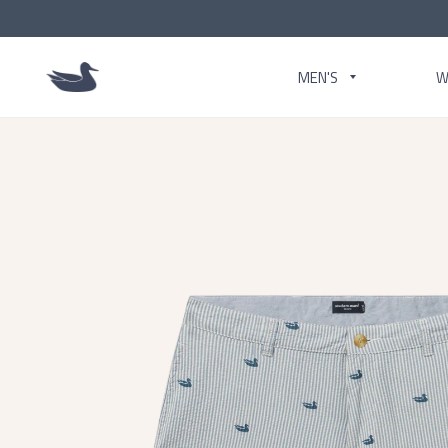
MEN'S
W