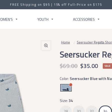
FREE Shipping on $95 | 15% off Full-Price on $175
OMEN'S
YOUTH
ACCESSORIES
Home
/
Seersucker Regatta Short 
Seersucker Reg
$69.00
$35.00
SALE
Color:
Seersucker Blue with Na
Size:
34
28
30
32
34