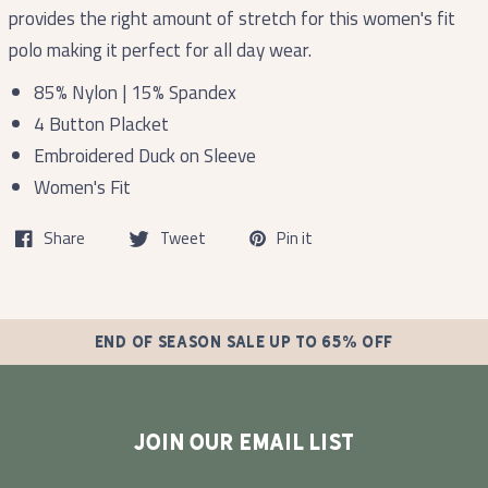
provides the right amount of stretch for this women's fit
polo making it perfect for all day wear.
85% Nylon | 15% Spandex
4 Button Placket
Embroidered Duck on Sleeve
Women's Fit
Share
Tweet
Pin it
END OF SEASON SALE UP TO 65% OFF
JOIN OUR EMAIL LIST