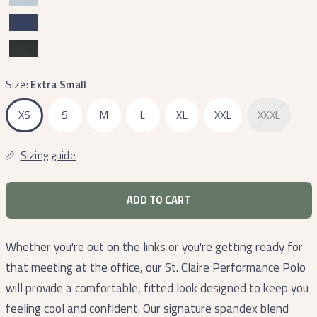
Size:
Extra Small
XS
S
M
L
XL
XXL
XXXL
Sizing guide
ADD TO CART
Whether you're out on the links or you're getting ready for
that meeting at the office, our St. Claire Performance Polo
will provide a comfortable, fitted look designed to keep you
feeling cool and confident. Our signature spandex blend