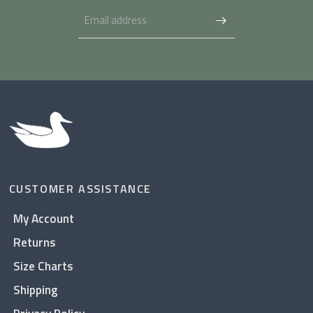
CUSTOMER ASSISTANCE
My Account
Returns
Size Charts
Shipping