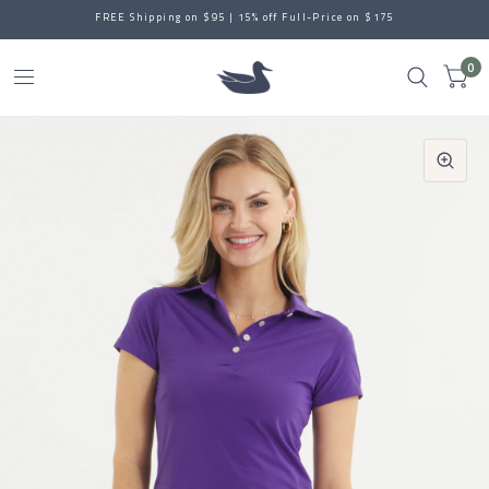
FREE Shipping on $95 | 15% off Full-Price on $175
0