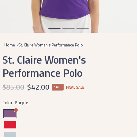
Home
/
St. Claire Women's Performance Polo
St. Claire Women's
Performance Polo
$85.00
$42.00
FINAL SALE
SALE
Color:
Purple