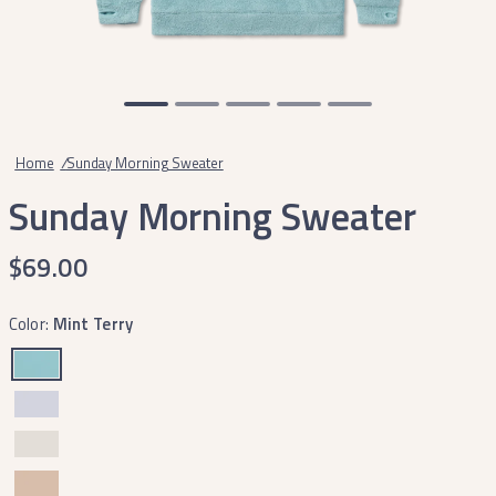
Home
/
Sunday Morning Sweater
Sunday Morning Sweater
$69.00
Color:
Mint Terry