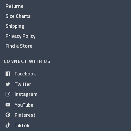
Returns
Size Charts
Shipping
Privacy Policy
Find a Store
CONNECT WITH US
Facebook
Twitter
Instagram
YouTube
Pinterest
TikTok