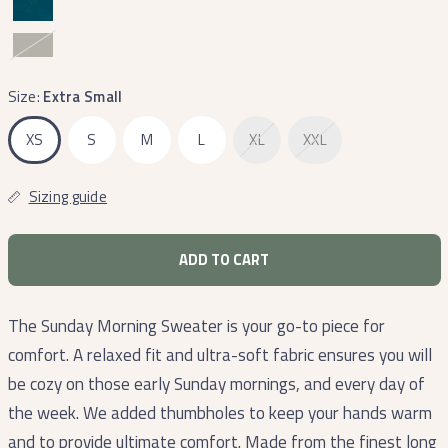
Dark
Olive
Size:
Extra Small
XS
S
M
L
XL
XXL
Sizing guide
ADD TO CART
The Sunday Morning Sweater is your go-to piece for
comfort. A relaxed fit and ultra-soft fabric ensures you will
be cozy on those early Sunday mornings, and every day of
the week. We added thumbholes to keep your hands warm
and to provide ultimate comfort. Made from the finest long