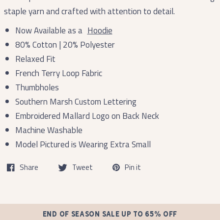
staple yarn and crafted with attention to detail.
Now Available as a
Hoodie
80% Cotton | 20% Polyester
Relaxed Fit
French Terry Loop Fabric
Thumbholes
Southern Marsh Custom Lettering
Embroidered Mallard Logo on Back Neck
Machine Washable
Model Pictured is Wearing Extra Small
Share
Tweet
Pin it
END OF SEASON SALE UP TO 65% OFF