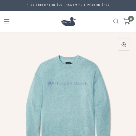
FREE Shipping on $95 | 15% off Full-Price on $175
0