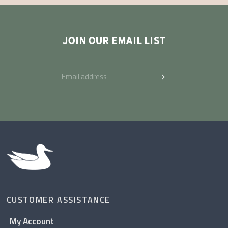
JOIN OUR EMAIL LIST
CUSTOMER ASSISTANCE
My Account