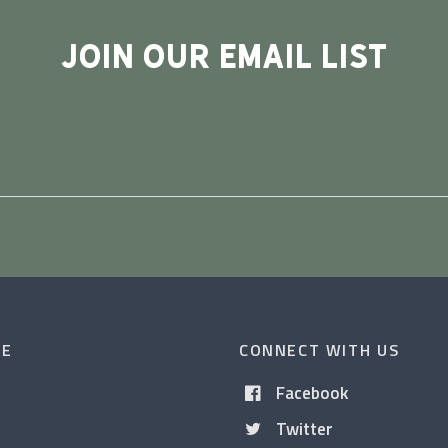
JOIN OUR EMAIL LIST
CE
CONNECT WITH US
Facebook
Twitter