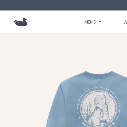
MEN'S
W