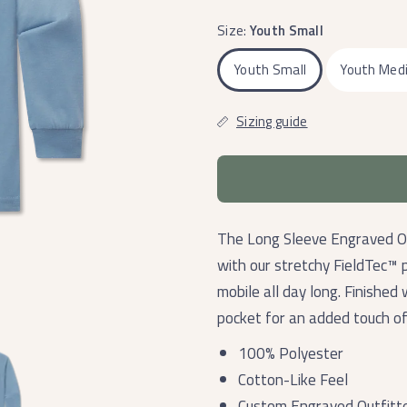
Size:
Youth Small
Youth Small
Youth Med
Sizing guide
The Long Sleeve Engraved Ou
with our stretchy FieldTec™ 
mobile all day long. Finished
pocket for an added touch of
100% Polyester
Cotton-Like Feel
Custom Engraved Outfitt