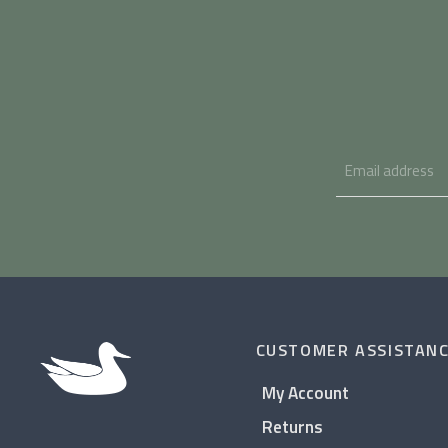
CUSTOMER ASSISTAN
My Account
Returns