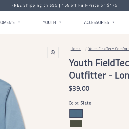
FREE Shipping on $95 | 15% off Full-Price on $175
OMEN'S
YOUTH
ACCESSORIES
Home
/
Youth FieldTec™ Comfort 
Youth FieldTe
Outfitter - Lo
$39.00
Color:
Slate