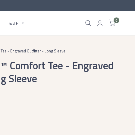
0
SALE
Tee - Engraved Outfitter - Long Sleeve
c™ Comfort Tee - Engraved
ng Sleeve