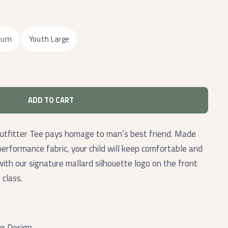
ium
Youth Large
ADD TO CART
tfitter Tee pays homage to man’s best friend. Made
performance fabric, your child will keep comfortable and
 with our signature mallard silhouette logo on the front
 class.
er Design