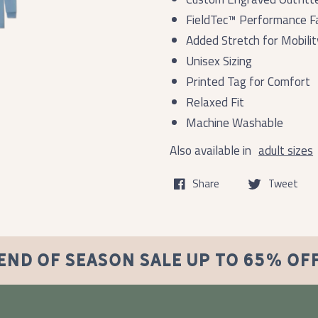
FieldTec™ Performance Fa
Added Stretch for Mobilit
Unisex Sizing
Printed Tag for Comfort
Relaxed Fit
Machine Washable
Also available in
adult sizes
Share
Tweet
END OF SEASON SALE UP TO 65% OF