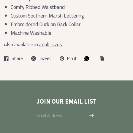
Comfy Ribbed Waistband
Custom Southern Marsh Lettering
Embroidered Duck on Back Collar
Machine Washable
Also available in
adult sizes
Share
Tweet
Pin it
JOIN OUR EMAIL LIST