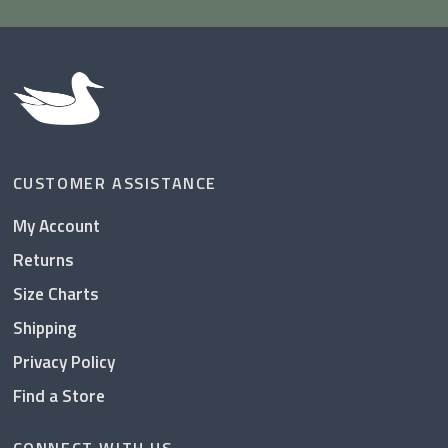
CUSTOMER ASSISTANCE
My Account
Returns
Size Charts
Shipping
Privacy Policy
Find a Store
CONNECT WITH US