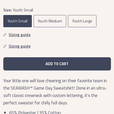
Size:
Youth Small
Youth Small
Youth Medium
Youth Large
Sizing guide
Sizing guide
ADD TO CART
Your little one will love cheering on their favorite team in
the SEAWASH™
Game Day Sweatshirt! Done in an ultra-
soft classic crewneck with custom lettering, it's the
perfect sweater for chilly fall days.
65% Polyester | 35% Cotton