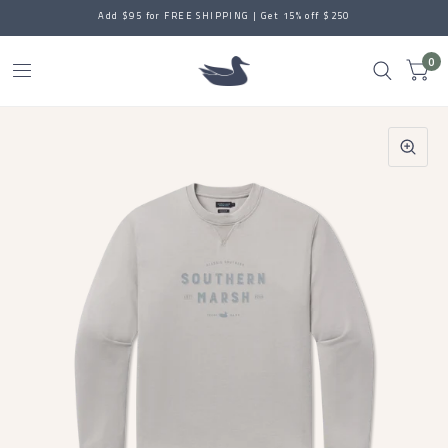
Add $95 for FREE SHIPPING | Get 15% off $250
0