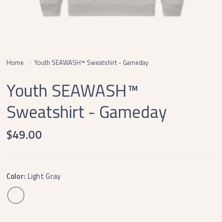
Home
/
Youth SEAWASH™ Sweatshirt - Gameday
Youth SEAWASH™
Sweatshirt - Gameday
$49.00
Color:
Light Gray