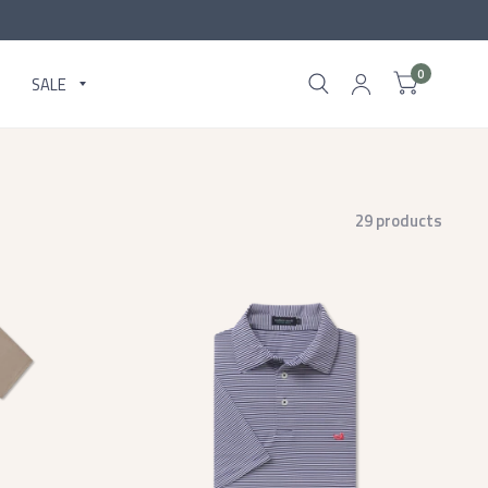
0
SALE
29 products