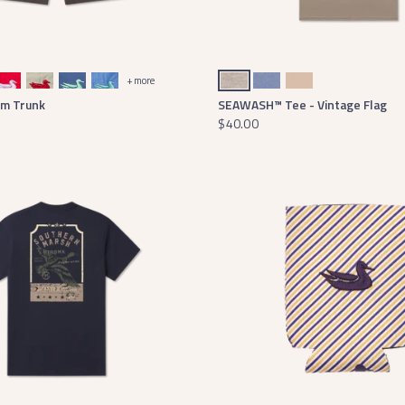
 with White Duck
Audubon Tan with Red Duck
Bluestone with Mint Duck
Breaker Blue with Antigua Duck
Washed Burnt Taupe
Seawash Washed Blue
Terracotta
+ more
im Trunk
SEAWASH™ Tee - Vintage Flag
$40.00