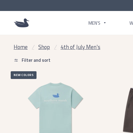
MEN'S
W
Home
/
Shop
/
4th of July Men's
Filter and sort
NEW COLORS