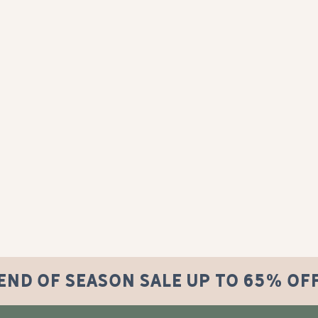
END OF SEASON SALE UP TO 65% OF