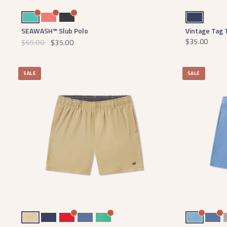
Antigua Blue
Coral
Midnight Gray
Navy
SEAWASH™ Slub Polo
Vintage Tag 
$35.00
$69.00
$35.00
SALE
SALE
Khaki Fishing
Navy
Red
Bluestone
Bimini Green
Light Blue Charles
Blue
Bu