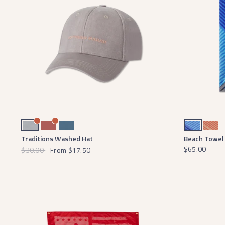
Light Gray
Washed Red
Slate
Blue and Light Blue
Coral and Pea
Traditions Washed Hat
Beach Towel 
$65.00
$30.00
From
$17.50