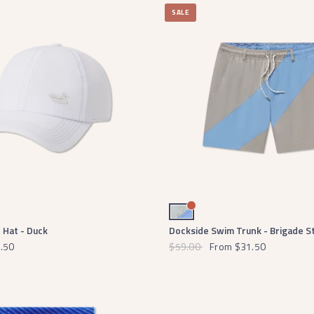
SALE
Burnt Taupe and Lilac Brigade
Hat - Duck
Dockside Swim Trunk - Brigade S
.50
$59.00
From
$31.50