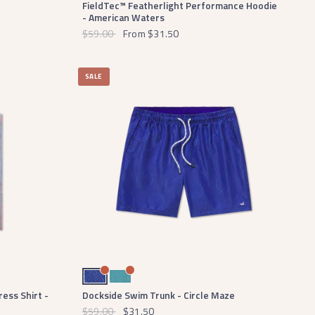
FieldTec™ Featherlight Performance Hoodie
- American Waters
$59.00
From
$31.50
SALE
Navy and Light Blue
Slate and Mint
ess Shirt -
Dockside Swim Trunk - Circle Maze
$59.00
$31.50