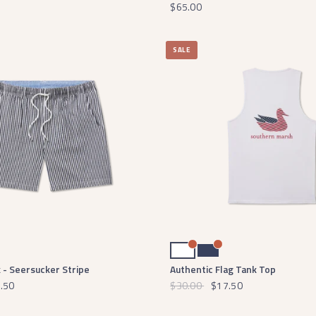
$65.00
SALE
White
Navy
 - Seersucker Stripe
Authentic Flag Tank Top
.50
$30.00
$17.50