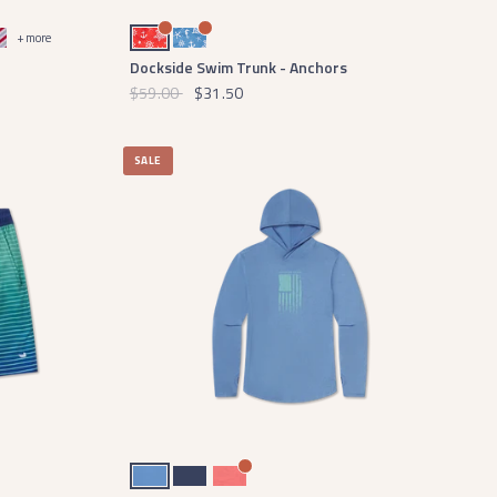
- Red Stripe
Red and White Anchor
French Blue and White Anchor
+ more
Dockside Swim Trunk - Anchors
$59.00
$31.50
SALE
Oxford Blue
Navy
Coral