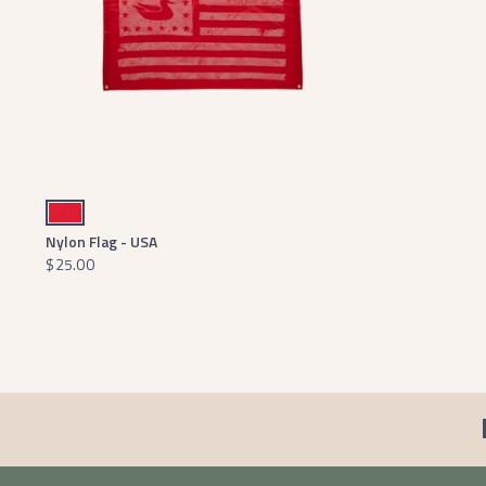
Red
Nylon Flag - USA
$25.00