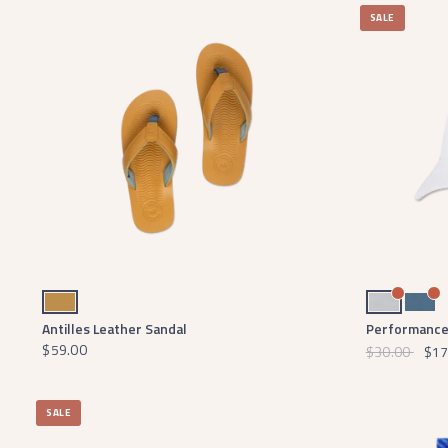
SALE
Antilles Tan
Light Gray
Slate
Antilles Leather Sandal
Performance 
$59.00
$30.00
$17
SALE