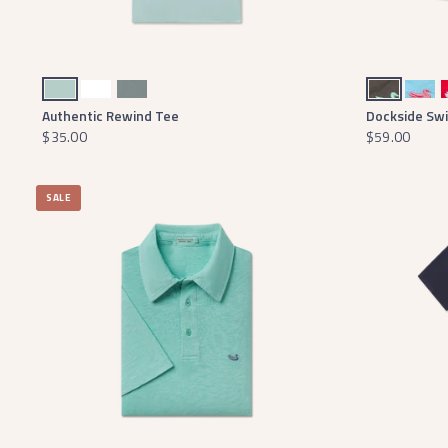
Seafoam
White
Burnt Sage
Midnight Gray with Mint Duck
Aqua Blue with Coral Duck
Red
Authentic Rewind Tee
Dockside Sw
$35.00
$59.00
SALE