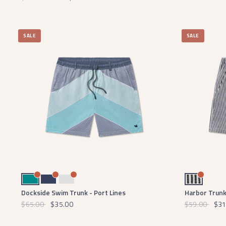
SALE
SALE
Teal
Navy
Light Gray
Black and White
Dockside Swim Trunk - Port Lines
Harbor Trunk
$65.00
$35.00
$59.00
$31