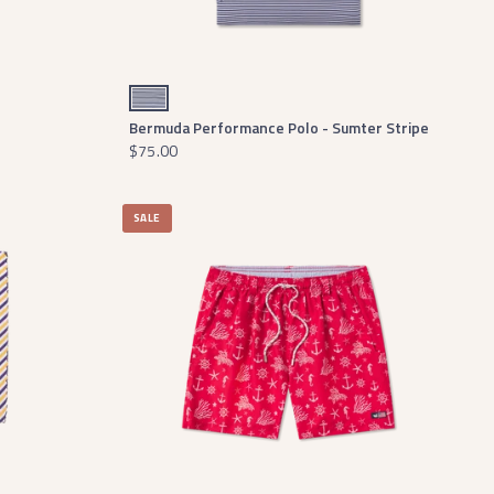
Navy and White
Bermuda Performance Polo - Sumter Stripe
$75.00
SALE