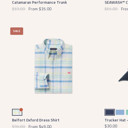
Catamaran Performance Trunk
SEAWASH™ Cha
$69.00
From
$35.00
$65.00
Fro
SALE
Blue and Mint
Navy
Breaker Blue
Bi
Belfort Oxford Dress Shirt
Trucker Hat 
$30.00
$95.00
From
$49.00