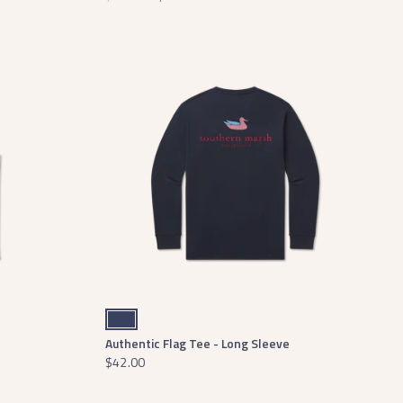
Navy
Authentic Flag Tee - Long Sleeve
$42.00