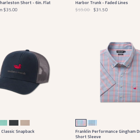
rleston Short - 6in. Flat
Harbor Trunk - Faded Lines
m
$35.00
$59.00
$31.50
mini Green
Midnight Gray
Khaki
Navy and Red
Blue and Navy
- Classic Snapback
Franklin Performance Gingham Dr
Short Sleeve