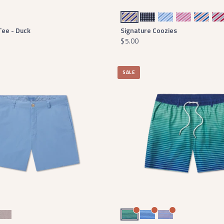
Seersucker - Purple Stripe
Houndstooth
Seersucker - Blue Stripe
Seersucker - Pink Stripe
Seersucker - Orange Stripe
Seersucker 
Tee - Duck
Signature Coozies
$5.00
SALE
ton
stone
rnt Taupe Charleston
Navy and Mint
Slate and Light Blue
Lilac and Peach