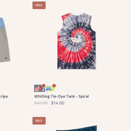
SALE
Red White and Blue Tie Dye
Lilac Lime and Teal Tie Dye
tripe
Whitling Tie-Dye Tank - Spiral
$40.00
$14.00
SALE