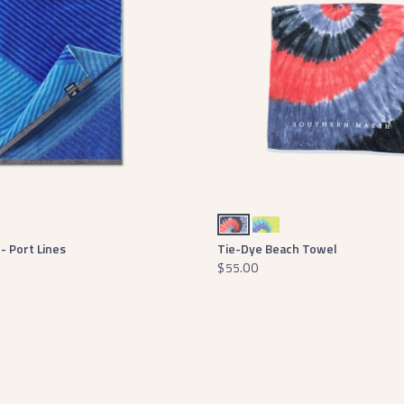
ch
Red White and Blue Tie Dye
Lilac Lime and Teal Tie Dye
- Port Lines
Tie-Dye Beach Towel
$55.00