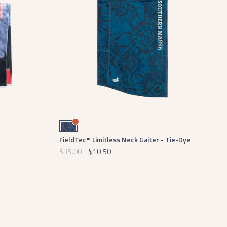
Blue and White
FieldTec™ Limitless Neck Gaiter - Tie-Dye
$35.00
$10.50