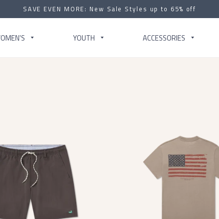
SAVE EVEN MORE: New Sale Styles up to 65% off
OMEN'S
YOUTH
ACCESSORIES