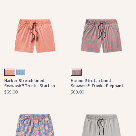
Coral & Peach Starfish
Lilac & Mint Starfish
Black & Crimson
Harbor Stretch Lined
Harbor Stretch Lined
Seawash™ Trunk - Starfish
Seawash™ Trunk - Elephant
$69.00
$69.00