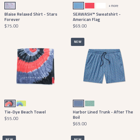
White Stars
Washed Blue
Washed Red
White
+ more
Blaise Relaxed Shirt - Stars
SEAWASH™ Sweatshirt -
Forever
American Flag
$75.00
$69.00
NEW
Red White and Blue Tie Dye
Lilac Lime and Teal Tie Dye
French Blue Boil
Mint Boil
Tie-Dye Beach Towel
Harbor Lined Trunk - After The
Boil
$55.00
$69.00
NEW
NEW