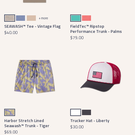
Washed Burnt Taupe
Seawash Washed Blue
Terracotta
Antigua Blue
Coral
+ more
SEAWASH™ Tee - Vintage Flag
FieldTec™ Ripstop
Performance Trunk - Palms
$40.00
$79.00
Purple & Yellow Tiger
White
Dark Bluebonnet
Harbor Stretch Lined
Trucker Hat - Liberty
Seawash™ Trunk - Tiger
$30.00
$69.00