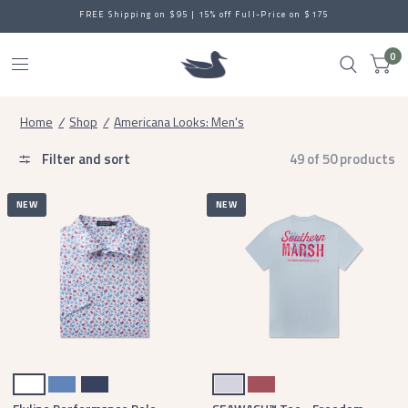
FREE Shipping on $95 | 15% off Full-Price on $175
0
Home
/
Shop
/
Americana Looks: Men's
Filter and sort
49 of 50 products
NEW
NEW
White
French Blue
Navy
Mist Blue
Rhubarb