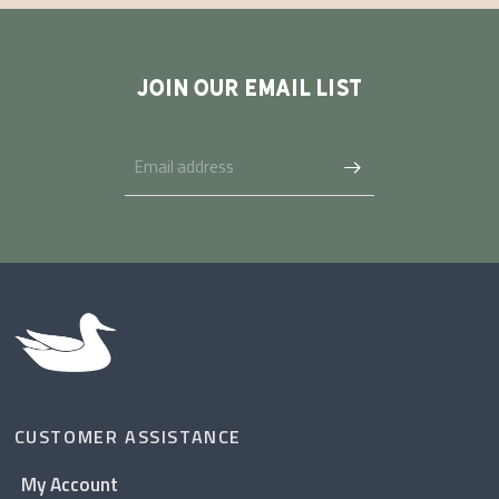
JOIN OUR EMAIL LIST
CUSTOMER ASSISTANCE
My Account