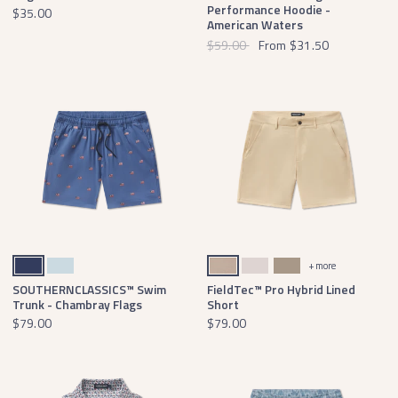
Performance Hoodie -
$35.00
American Waters
$59.00
From
$31.50
Navy Swim
Light Blue
Khaki
Ash Gray
Burnt Taupe
+ more
SOUTHERNCLASSICS™ Swim
FieldTec™ Pro Hybrid Lined
Trunk - Chambray Flags
Short
$79.00
$79.00