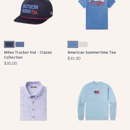
Navy
Washed Blue
French Blue
Washed Oatmeal
Miles Trucker Hat - Classic
American Summertime Tee
Collection
$35.00
$30.00