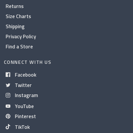
Returns
Size Charts
Shipping
Privacy Policy
Find a Store
CONNECT WITH US
Facebook
Twitter
Instagram
YouTube
Pinterest
TikTok