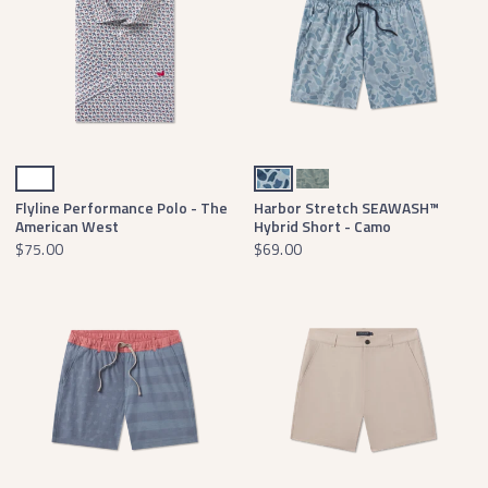
White
Light Blue Camo
Dark Olive Camo
Flyline Performance Polo - The
Harbor Stretch SEAWASH™
American West
Hybrid Short - Camo
$75.00
$69.00