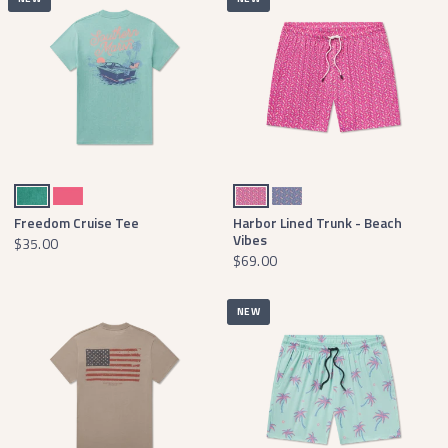
Washed Bimini Green
Hibiscus Pink
Berry Surfboards
Purple Surfboards
Freedom Cruise Tee
Harbor Lined Trunk - Beach
Vibes
$35.00
$69.00
NEW