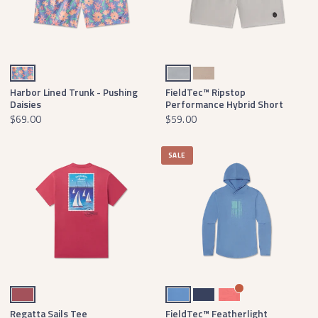
Mountain Purple Daisies
Light Gray
Khaki
Harbor Lined Trunk - Pushing
FieldTec™ Ripstop
Daisies
Performance Hybrid Short
$69.00
$59.00
SALE
Rhubarb
Oxford Blue
Navy
Coral
Regatta Sails Tee
FieldTec™ Featherlight