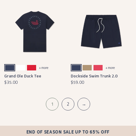
Navy
White
Red
Navy
Field Khaki
Strawberry Fizz
+ more
+ more
Grand Ole Duck Tee
Dockside Swim Trunk 2.0
$35.00
$59.00
1
2
→
END OF SEASON SALE UP TO 65% OFF