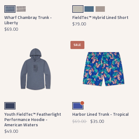
Navy Chambray
Light Gray Chambray
Burnt Taupe
Slate
Light Gray
Wharf Chambray Trunk -
FieldTec™ Hybrid Lined Short
Liberty
$79.00
$69.00
SALE
Navy
Royal Blue
Youth FieldTec™ Featherlight
Harbor Lined Trunk - Tropical
Performance Hoodie -
$69.00
$35.00
American Waters
$49.00