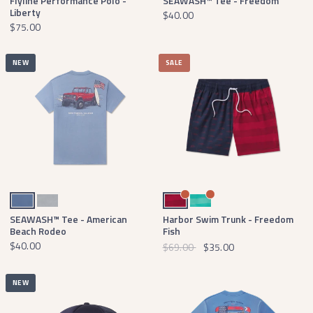
Flyline Performance Polo -
SEAWASH™ Tee - Freedom
Liberty
$40.00
$75.00
NEW
SALE
Washed Blue
Light Gray
Navy & Red
Slate & Mint
SEAWASH™ Tee - American
Harbor Swim Trunk - Freedom
Beach Rodeo
Fish
$40.00
$69.00
$35.00
NEW