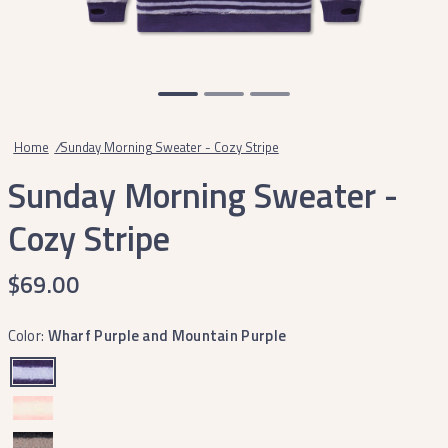
Home
/
Sunday Morning Sweater - Cozy Stripe
Sunday Morning Sweater -
Cozy Stripe
$69.00
Color:
Wharf Purple and Mountain Purple