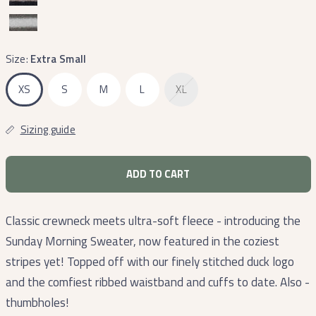
Size:
Extra Small
XS
S
M
L
XL
Sizing guide
ADD TO CART
Classic crewneck meets ultra-soft fleece - introducing the
Sunday Morning Sweater, now featured in the coziest
stripes yet! Topped off with our finely stitched duck logo
and the comfiest ribbed waistband and cuffs to date. Also -
thumbholes!