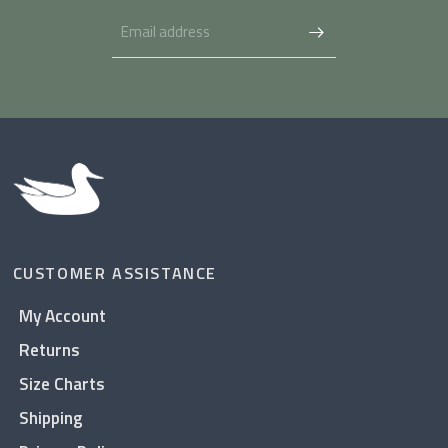
CUSTOMER ASSISTANCE
My Account
Returns
Size Charts
Shipping