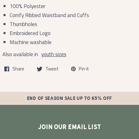
100% Polyester
Comfy Ribbed Waistband and Cuffs
Thumbholes
Embroidered Logo
Machine washable
Also available in
youth sizes
Share
Tweet
Pin it
END OF SEASON SALE UP TO 65% OFF
JOIN OUR EMAIL LIST