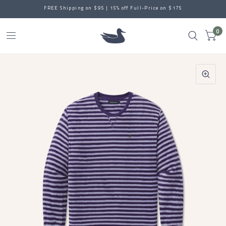
FREE Shipping on $95 | 15% off Full-Price on $175
0