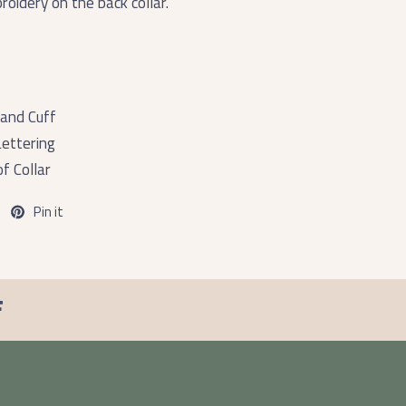
oidery on the back collar.
and Cuff
ettering
f Collar
Pin it
F