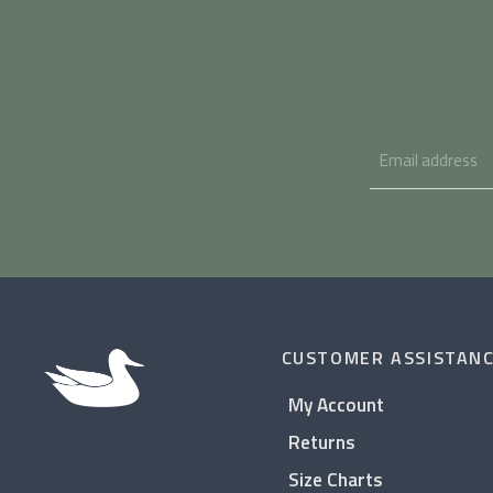
CUSTOMER ASSISTAN
My Account
Returns
Size Charts