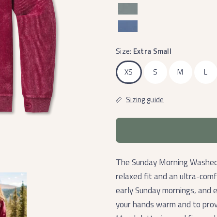
Size:
Extra Small
XS
S
M
L
Sizing guide
The Sunday Morning Washed C
relaxed fit and an ultra-comf
early Sunday mornings, and 
your hands warm and to prov