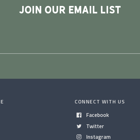
JOIN OUR EMAIL LIST
CE
CONNECT WITH US
Facebook
Twitter
Instagram