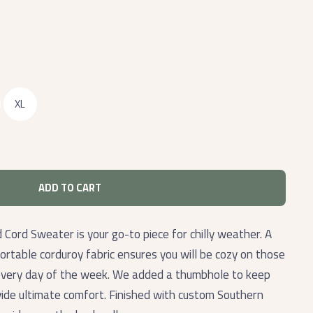
XL
ADD TO CART
ord Sweater is your go-to piece for chilly weather. A
ortable corduroy fabric ensures you will be cozy on those
every day of the week. We added a thumbhole to keep
ide ultimate comfort. Finished with custom Southern