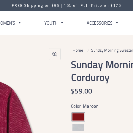
FREE Shipping on $95 | 15% off Full-Price on $175
OMEN'S
YOUTH
ACCESSORIES
Home
/
Sunday Morning Sweater
Sunday Morni
Corduroy
$59.00
Color:
Maroon