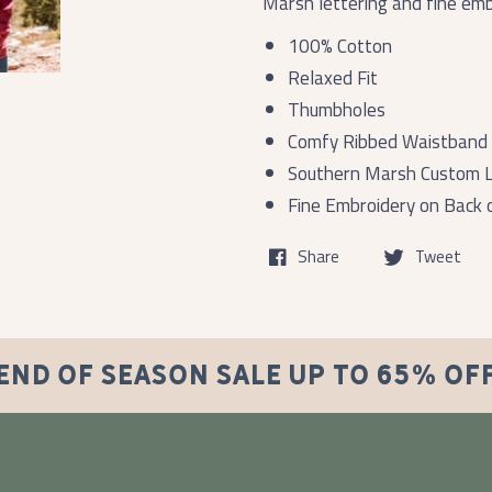
Marsh lettering and fine embr
100% Cotton
Relaxed Fit
Thumbholes
Comfy Ribbed Waistband 
Southern Marsh Custom L
Fine Embroidery on Back o
Share
Tweet
END OF SEASON SALE UP TO 65% OF