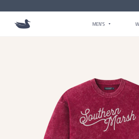
MEN'S
W