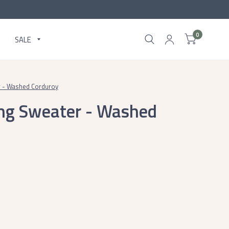
0
SALE
 - Washed Corduroy
ng Sweater - Washed