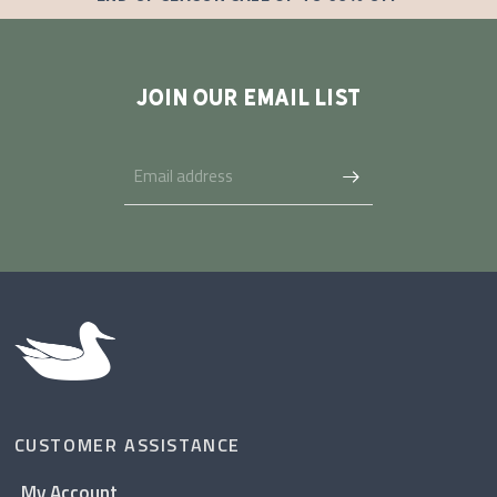
JOIN OUR EMAIL LIST
CUSTOMER ASSISTANCE
My Account