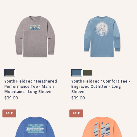
Midnight Gray
Slate
Dark Olive
Youth FieldTec™ Heathered
Youth FieldTec™ Comfort Tee -
Performance Tee - Marsh
Engraved Outfitter - Long
Mountains - Long Sleeve
Sleeve
$39.00
$39.00
SALE
SALE