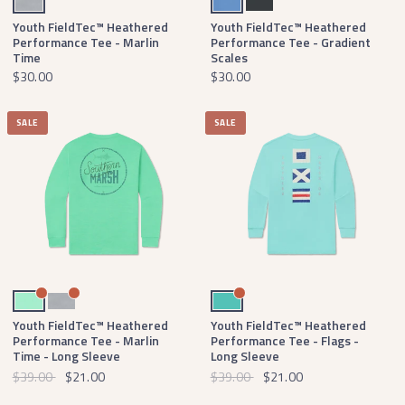
Youth FieldTec™ Heathered
Youth FieldTec™ Heathered
Performance Tee - Marlin
Performance Tee - Gradient
Time
Scales
$30.00
$30.00
SALE
SALE
Mint
Light Gray
Antigua Blue
Youth FieldTec™ Heathered
Youth FieldTec™ Heathered
Performance Tee - Marlin
Performance Tee - Flags -
Time - Long Sleeve
Long Sleeve
$39.00
$21.00
$39.00
$21.00