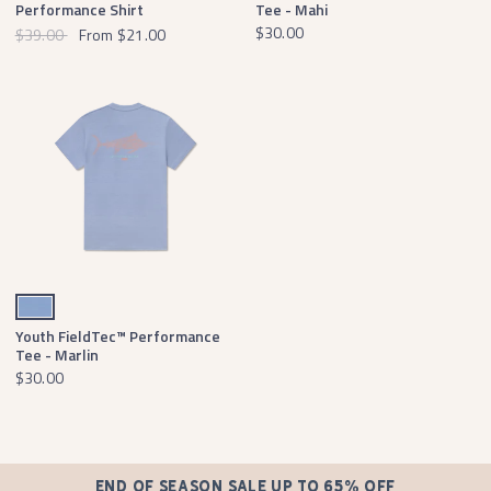
Performance Shirt
Tee - Mahi
$30.00
$39.00
From
$21.00
Lilac
Youth FieldTec™ Performance
Tee - Marlin
$30.00
END OF SEASON SALE UP TO 65% OFF