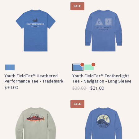
SALE
Oxford Blue
Oxford Blue
Mint
Youth FieldTec™ Heathered
Youth FieldTec™ Featherlight
Performance Tee - Trademark
Tee - Navigation - Long Sleeve
$30.00
$39.00
$21.00
SALE