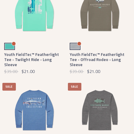
Antigua Blue
Light Gray
Youth FieldTec™ Featherlight
Youth FieldTec™ Featherlight
Tee - Twilight Ride - Long
Tee - Offroad Rodeo - Long
Sleeve
Sleeve
$39.00
$21.00
$39.00
$21.00
SALE
SALE