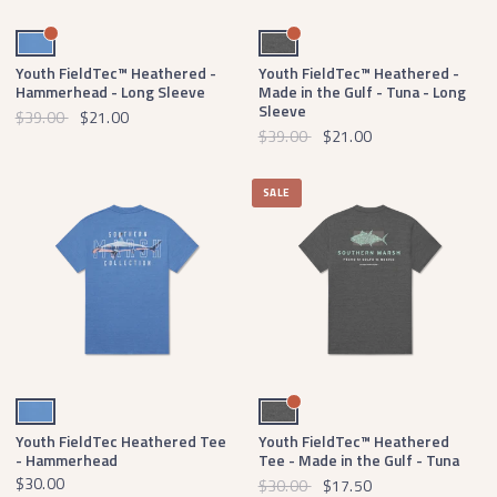
Oxford Blue
Midnight Gray Heather
Youth FieldTec™ Heathered -
Youth FieldTec™ Heathered -
Hammerhead - Long Sleeve
Made in the Gulf - Tuna - Long
Sleeve
$39.00
$21.00
$39.00
$21.00
SALE
Oxford Blue
Midnight Gray Heather
Youth FieldTec Heathered Tee
Youth FieldTec™ Heathered
- Hammerhead
Tee - Made in the Gulf - Tuna
$30.00
$30.00
$17.50