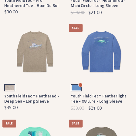
Youth FieldTec™ Pro
Youth FieldTec™ Heathered -
Heathered Tee - Atun De Sol
Mahi Circle - Long Sleeve
$30.00
$39.00
$21.00
SALE
Washed Burnt Taupe
Oxford Blue
Youth FieldTec™ Heathered -
Youth FieldTec™ Featherlight
Deep Sea - Long Sleeve
Tee - 08 Lure - Long Sleeve
$39.00
$39.00
$21.00
SALE
SALE