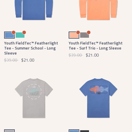
Oxford Blue
Antigua Blue
Peach
Dark Gray
Youth FieldTec™ Featherlight
Youth FieldTec™ Featherlight
Tee - Summer School - Long
Tee - Surf Trio - Long Sleeve
Sleeve
$39.00
$21.00
$39.00
$21.00
Light Gray
Oxford Blue
Midnight Gray