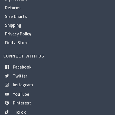
Returns
Size Charts
Shipping
Privacy Policy
Find a Store
CONNECT WITH US
Facebook
Twitter
Instagram
YouTube
Pinterest
TikTok