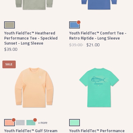
Bay Green
Oxford Blue
Youth FieldTec™ Heathered
Youth FieldTec™ Comfort Tee -
Performance Tee - Speckled
Retro Riptide - Long Sleeve
Sunset - Long Sleeve
$39.00
$21.00
$39.00
SALE
Melon
Light Gray
Bimini Green
Mint
+ more
Youth FieldTec™ Gulf Stream
Youth FieldTec™ Performance