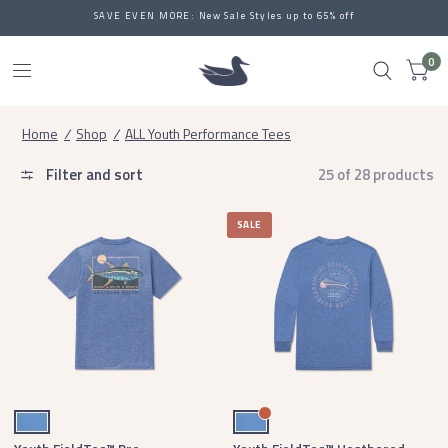
SAVE EVEN MORE: New Sale Styles up to 65% off
0
Home
/
Shop
/
ALL Youth Performance Tees
Filter and sort
25 of 28 products
SALE
Oxford Blue
Oxford Blue