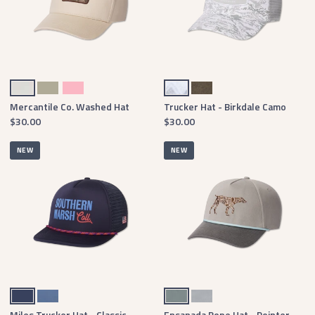
Oatmeal
Bay Green
Camellia
White & Gray
Burnt Taupe & Stone Brown
Mercantile Co. Washed Hat
Trucker Hat - Birkdale Camo
$30.00
$30.00
NEW
NEW
Navy
Washed Blue
Burnt Sage
Light Gray
Miles Trucker Hat - Classic
Ensanada Rope Hat - Pointer