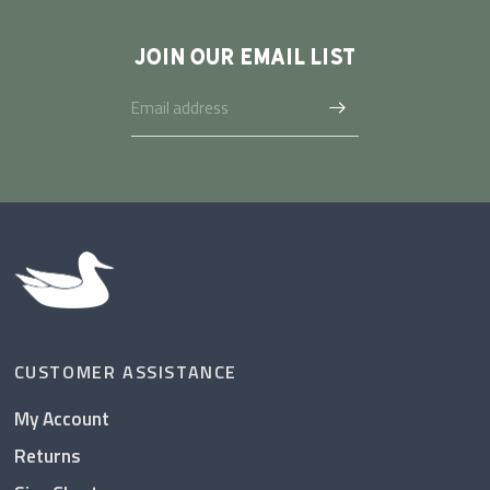
JOIN OUR EMAIL LIST
CUSTOMER ASSISTANCE
My Account
Returns