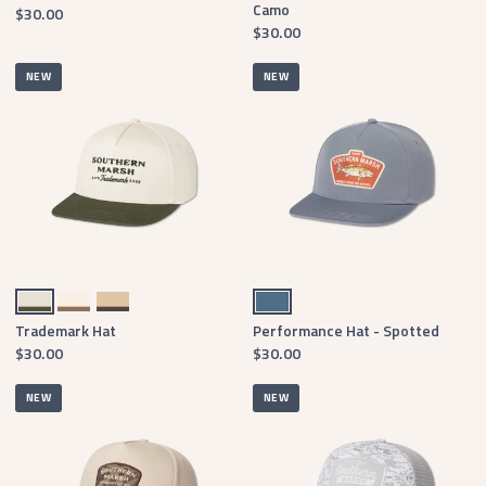
Camo
$30.00
$30.00
NEW
NEW
Hunter Green & White Twill
Burnt Taupe & White Twill
Dark Green & Tan Twill
Slate
Trademark Hat
Performance Hat - Spotted
$30.00
$30.00
NEW
NEW