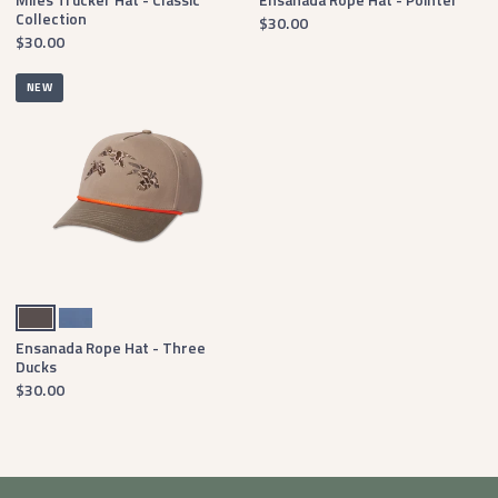
Collection
$30.00
$30.00
NEW
Burnt Taupe
Washed Blue
Ensanada Rope Hat - Three
Ducks
$30.00