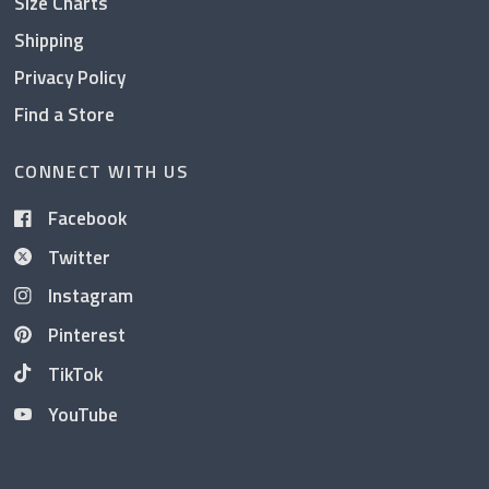
Size Charts
Shipping
Privacy Policy
Find a Store
CONNECT WITH US
Facebook
Twitter
Instagram
Pinterest
TikTok
YouTube